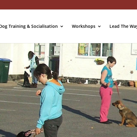
og Training & Socialisation
Workshops
Lead The Wa