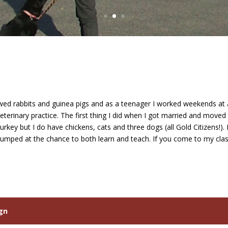
showed rabbits and guinea pigs and as a teenager I worked weekends a
terinary practice. The first thing I did when I got married and moved 
rkey but I do have chickens, cats and three dogs (all Gold Citizens!)
I jumped at the chance to both learn and teach. If you come to my cla
ign