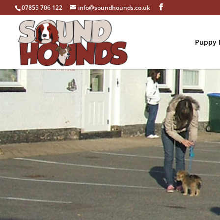
07855 706 122
info@soundhounds.co.uk
Puppy D