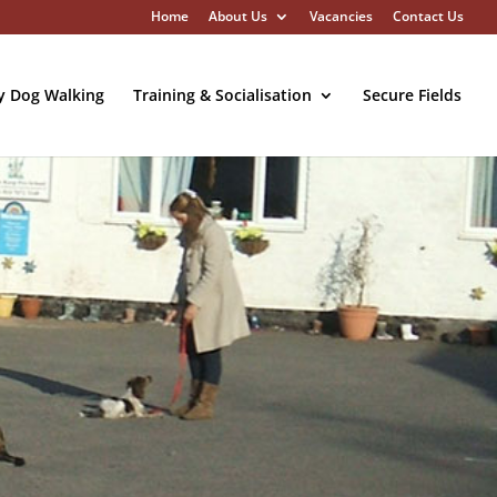
Home
About Us
Vacancies
Contact Us
y Dog Walking
Training & Socialisation
Secure Fields