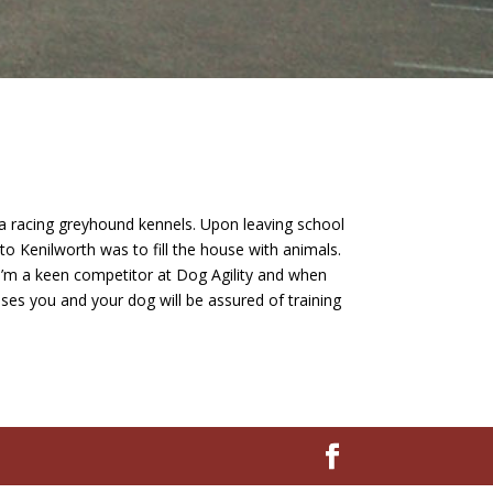
t a racing greyhound kennels. Upon leaving school
to Kenilworth was to fill the house with animals.
. I’m a keen competitor at Dog Agility and when
sses you and your dog will be assured of training