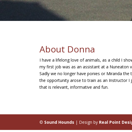
About Donna
I have a lifelong love of animals, as a child I 
my first job was as an assistant at a Nuneaton ve
Sadly we no longer have ponies or Miranda the tu
the opportunity arose to train as an Instructor 
that is relevant, informative and fun.
©
Sound Hounds
| Design by
Real Point Des