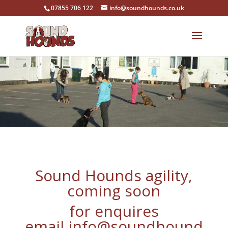
07855 706 122
info@soundhounds.co.uk
Sound Hounds agility,
coming soon
for enquires
email
info@soundhound