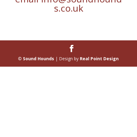
s.co.uk
©
Sound Hounds
| Design by
Real Point Design